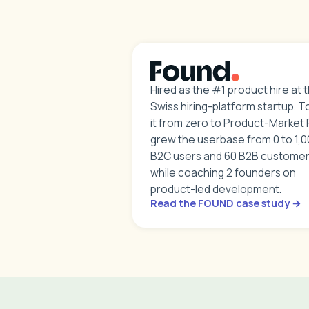
Hired as the #1 product hire at t
Swiss hiring-platform startup. T
it from zero to Product-Market F
grew the userbase from 0 to 1,
B2C users and 60 B2B customer
while coaching 2 founders on
product-led development.
Read the FOUND case study →