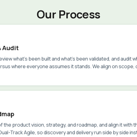
Our Process
 Audit
review what's been built and what's been validated, and audit 
ersus where everyone assumes it stands. We align on scope,
dmap
f the product vision, strategy, and roadmap, and align it with 
ual-Track Agile, so discovery and delivery run side by side in