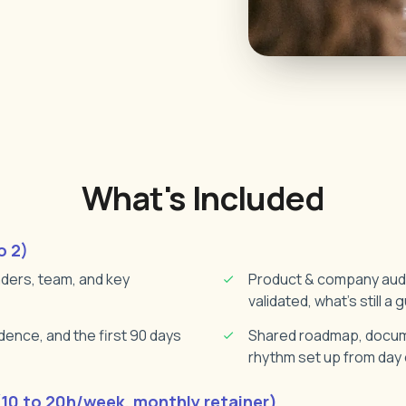
What's Included
o 2)
nders, team, and key
Product & company audit
validated, what's still a
ence, and the first 90 days
Shared roadmap, docume
rhythm set up from day
0 to 20h/week, monthly retainer)