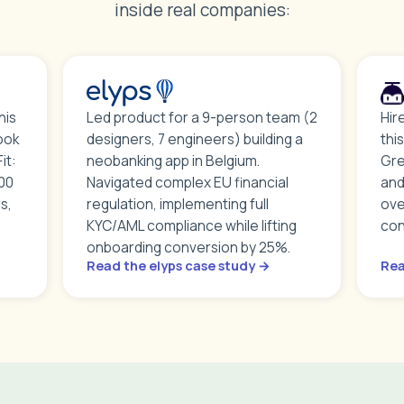
inside real companies:
his
Led product for a 9-person team (2
Hir
ook
designers, 7 engineers) building a
thi
it:
neobanking app in Belgium.
Gre
000
Navigated complex EU financial
and
s,
regulation, implementing full
ove
KYC/AML compliance while lifting
con
onboarding conversion by 25%.
Read the elyps case study →
Rea