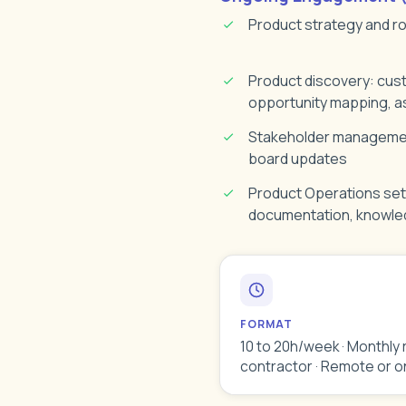
Product strategy and 
Product discovery: cus
opportunity mapping, a
Stakeholder management
board updates
Product Operations set
documentation, knowl
FORMAT
10 to 20h/week · Monthly 
contractor · Remote or o