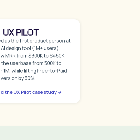
ed as the first product person at
s AI design tool (1M+ users).
w MRR from $300K to $450K
 the userbase from 500K to
r 1M, while lifting Free-to-Paid
version by 50%.
d the UX Pilot case study →