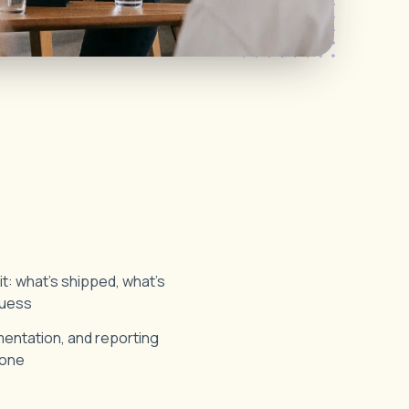
: what's shipped, what's
 guess
ntation, and reporting
 one