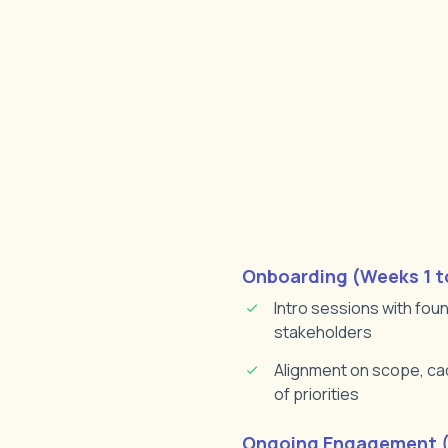
Onboarding (Weeks 1 t
Intro sessions with fou
stakeholders
Alignment on scope, cad
of priorities
Ongoing Engagement (1