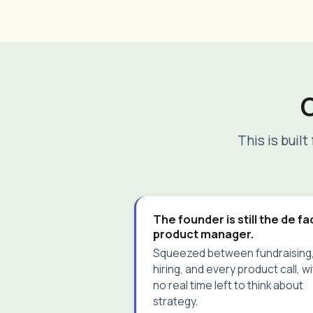
This is buil
The founder is still the de f
product manager.
Squeezed between fundraising
hiring, and every product call, w
no real time left to think about
strategy.