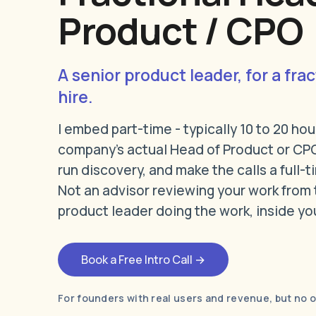
Product / CPO
A senior product leader, for a frac
hire.
I embed part-time - typically 10 to 20 hou
company's actual Head of Product or CPO
run discovery, and make the calls a full-
Not an advisor reviewing your work from 
product leader doing the work, inside yo
Book a Free Intro Call →
For founders with real users and revenue, but no 