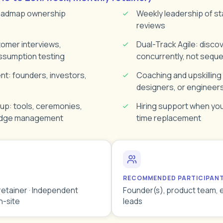
roadmap ownership
Weekly leadership of st
reviews
tomer interviews,
Dual-Track Agile: discov
ssumption testing
concurrently, not sequen
: founders, investors,
Coaching and upskilling
designers, or engineer
up: tools, ceremonies,
Hiring support when you'
edge management
time replacement
RECOMMENDED PARTICIPAN
retainer · Independent
Founder(s), product team, 
n-site
leads