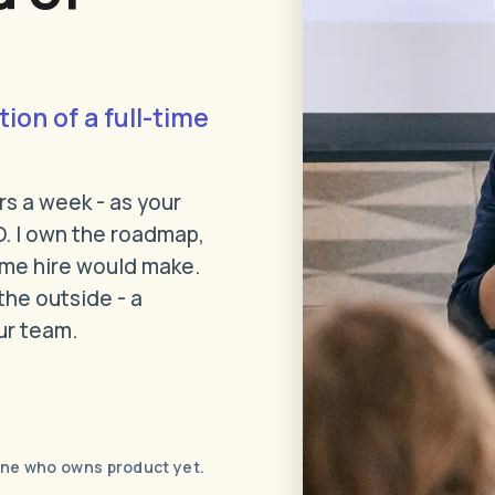
tion of a full-time
rs a week - as your
. I own the roadmap,
time hire would make.
the outside - a
ur team.
one who owns product yet.