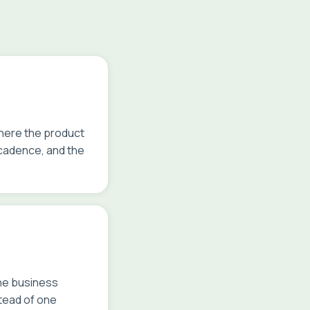
where the product
 cadence, and the
the business
stead of one