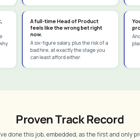
,
A full-time Head of Product
You
feels like the wrong bet right
pr
now.
le
And
A six-figure salary, plus the risk of a
 why
pla
bad hire, at exactly the stage you
can least afford either.
Proven Track Record
I've done this job, embedded, as the first and only p