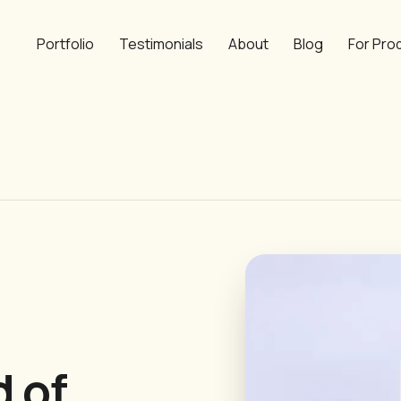
Portfolio
Testimonials
About
Blog
For Pro
d of