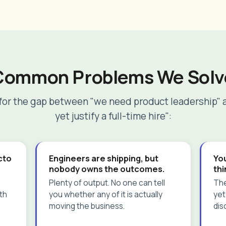
Common Problems We Solv
t for the gap between "we need product leadership" 
yet justify a full-time hire":
acto
Engineers are shipping, but
You
nobody owns the outcomes.
thi
,
Plenty of output. No one can tell
The
ith
you whether any of it is actually
yet
moving the business.
dis