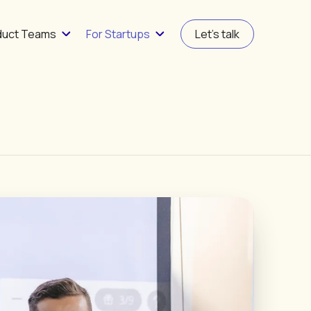
duct Teams
For Startups
Let's talk