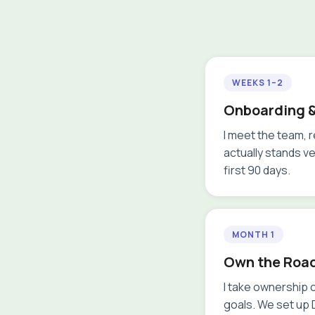
WEEKS 1–2
Onboarding &
I meet the team, 
actually stands v
first 90 days.
MONTH 1
Own the Roa
I take ownership o
goals. We set up D