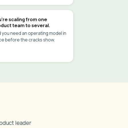
're scaling from one
oduct team to several.
 you need an operating model in
ce before the cracks show.
roduct leader