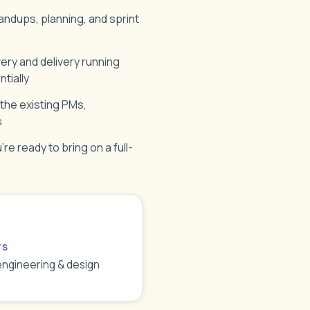
andups, planning, and sprint
ery and delivery running
tially
 the existing PMs,
s
re ready to bring on a full-
TS
engineering & design