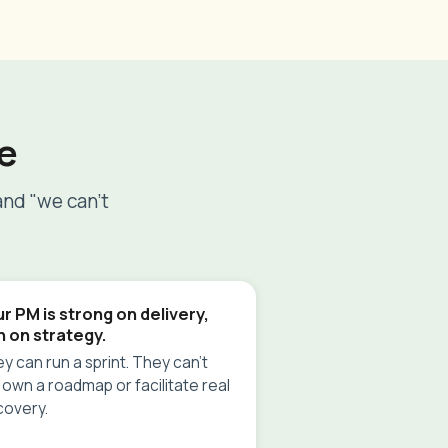
e
and "we can't
r PM is strong on delivery,
n on strategy.
y can run a sprint. They can't
 own a roadmap or facilitate real
covery.