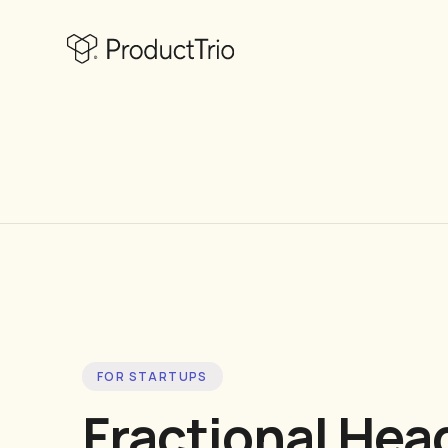
FOR STARTUPS
Fractional Hea