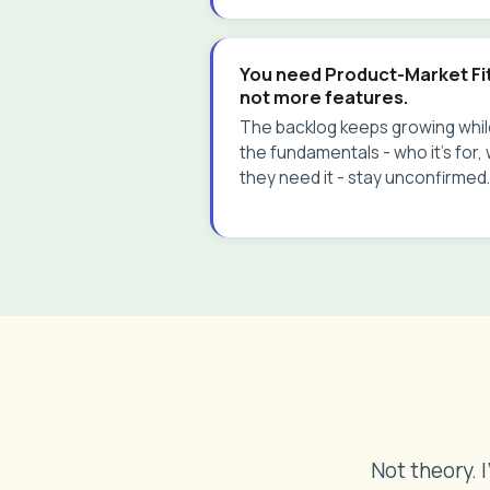
You need Product-Market Fit
not more features.
The backlog keeps growing whi
the fundamentals - who it's for,
they need it - stay unconfirmed.
Not theory. 