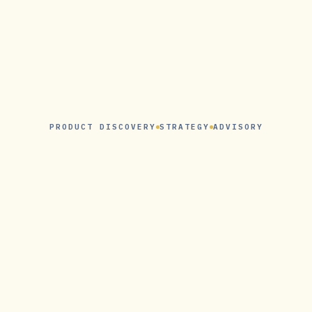
PRODUCT DISCOVERY
STRATEGY
ADVISORY