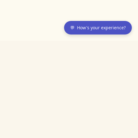
💬
How's your experience?